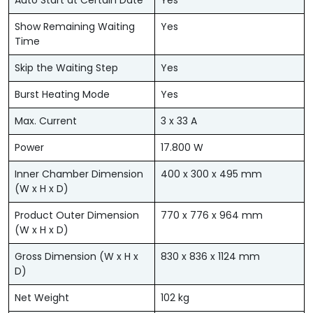
Auto Start at Certain Date
Yes
Show Remaining Waiting
Yes
Time
Skip the Waiting Step
Yes
Burst Heating Mode
Yes
Max. Current
3 x 33 A
Power
17.800 W
Inner Chamber Dimension
400 x 300 x 495 mm
(W x H x D)
Product Outer Dimension
770 x 776 x 964 mm
(W x H x D)
Gross Dimension (W x H x
830 x 836 x 1124 mm
D)
Net Weight
102 kg