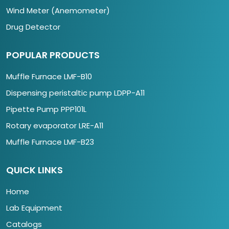
Wind Meter (Anemometer)
Drug Detector
POPULAR PRODUCTS
Muffle Furnace LMF-B10
Dispensing peristaltic pump LDPP-A11
Pipette Pump PPP101L
Rotary evaporator LRE-A11
Muffle Furnace LMF-B23
QUICK LINKS
Home
Lab Equipment
Catalogs