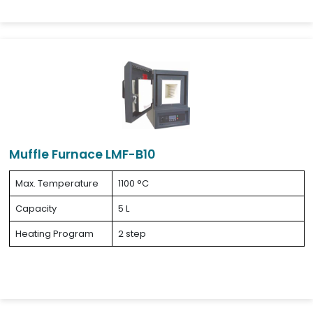
Muffle Furnace LMF-B10
Max. Temperature
1100 °C
Capacity
5 L
Heating Program
2 step