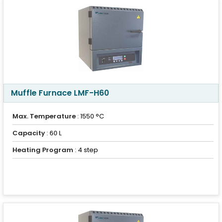
Muffle Furnace LMF-H60
Max. Temperature
: 1550 °C
Capacity
: 60 L
Heating Program
: 4 step