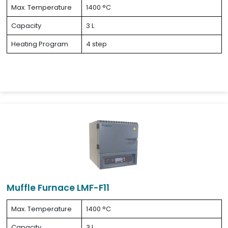
Max. Temperature
1400 °C
Capacity
3 L
Heating Program
4 step
Muffle Furnace LMF-F11
Max. Temperature
1400 °C
Capacity
3 L