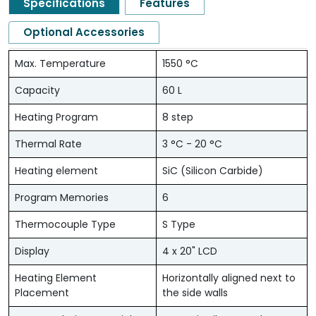
Specifications
Features
Optional Accessories
Max. Temperature
1550 °C
Capacity
60 L
Heating Program
8 step
Thermal Rate
3 °C - 20 °C
Heating element
SiC (Silicon Carbide)
Program Memories
6
Thermocouple Type
S Type
Display
4 x 20" LCD
Heating Element
Horizontally aligned next to
Placement
the side walls