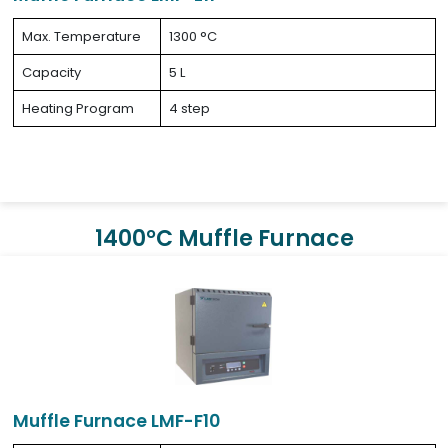
Max. Temperature
1300 °C
Capacity
5 L
Heating Program
4 step
1400°C Muffle Furnace
Muffle Furnace LMF-F10