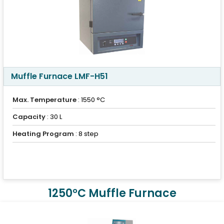
Muffle Furnace LMF-H51
Max. Temperature
: 1550 °C
Capacity
: 30 L
Heating Program
: 8 step
1250°C Muffle Furnace