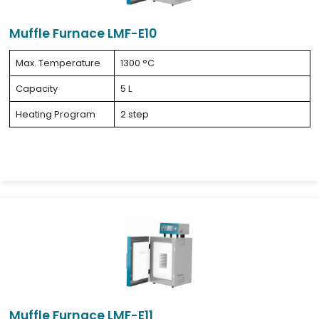
Muffle Furnace LMF-E10
Max. Temperature
1300 °C
Capacity
5 L
Heating Program
2 step
Muffle Furnace LMF-E11