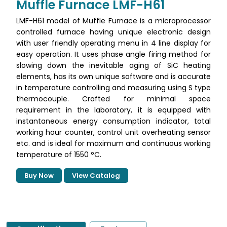
Muffle Furnace LMF-H61
LMF-H61 model of Muffle Furnace is a microprocessor
controlled furnace having unique electronic design
with user friendly operating menu in 4 line display for
easy operation. It uses phase angle firing method for
slowing down the inevitable aging of SiC heating
elements, has its own unique software and is accurate
in temperature controlling and measuring using S type
thermocouple. Crafted for minimal space
requirement in the laboratory, it is equipped with
instantaneous energy consumption indicator, total
working hour counter, control unit overheating sensor
etc. and is ideal for maximum and continuous working
temperature of 1550 °C.
Buy Now
View Catalog