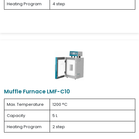
Heating Program
4 step
Muffle Furnace LMF-C10
Max. Temperature
1200 °C
Capacity
5 L
Heating Program
2 step