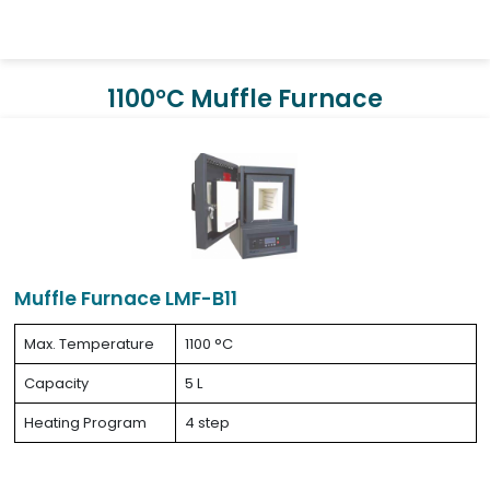
1100°C Muffle Furnace
Muffle Furnace LMF-B11
Max. Temperature
1100 °C
Capacity
5 L
Heating Program
4 step