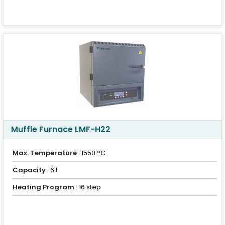
Muffle Furnace LMF-H22
Max. Temperature
: 1550 °C
Capacity
: 6 L
Heating Program
: 16 step