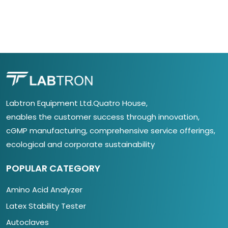
Labtron Equipment Ltd.Quatro House,
enables the customer success through innovation,
cGMP manufacturing, comprehensive service offerings,
ecological and corporate sustainability
POPULAR CATEGORY
Amino Acid Analyzer
Latex Stability Tester
Autoclaves