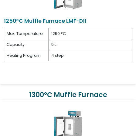
1250°C Muffle Furnace LMF-D11
Max. Temperature
1250 °C
Capacity
5 L
Heating Program
4 step
1300°C Muffle Furnace