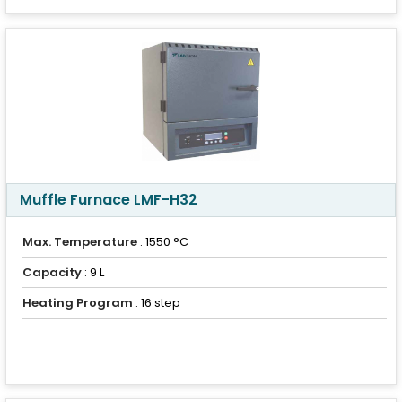
Muffle Furnace LMF-H32
Max. Temperature
: 1550 °C
Capacity
: 9 L
Heating Program
: 16 step