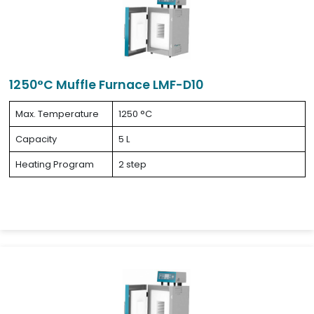
1250°C Muffle Furnace LMF-D10
Max. Temperature
1250 °C
Capacity
5 L
Heating Program
2 step