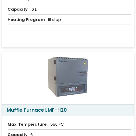
Capacity
: 16 L
Heating Program
: 16 step
Muffle Furnace LMF-H20
Max. Temperature
: 1550 °C
Capacity
: 6 L