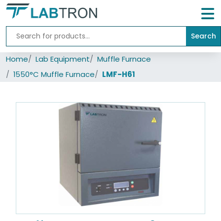
Search
Home
Home
Lab Equipment
Muffle Furnace
Lab
Equipment
1550°C Muffle Furnace
LMF-H61
All
Catalogs
About
Us
Contact
us