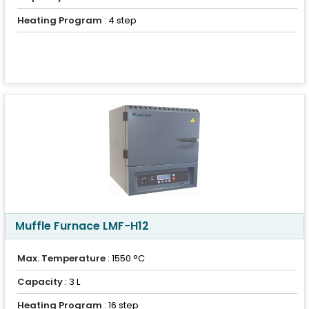
Heating Program
: 4 step
Muffle Furnace LMF-H12
Max. Temperature
: 1550 °C
Capacity
: 3 L
Heating Program
: 16 step