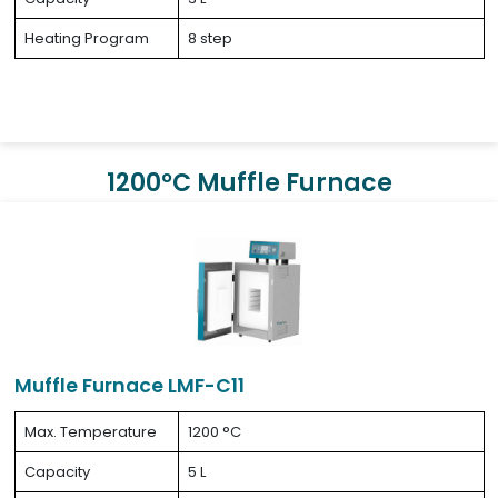
Heating Program
8 step
1200°C Muffle Furnace
Muffle Furnace LMF-C11
Max. Temperature
1200 °C
Capacity
5 L