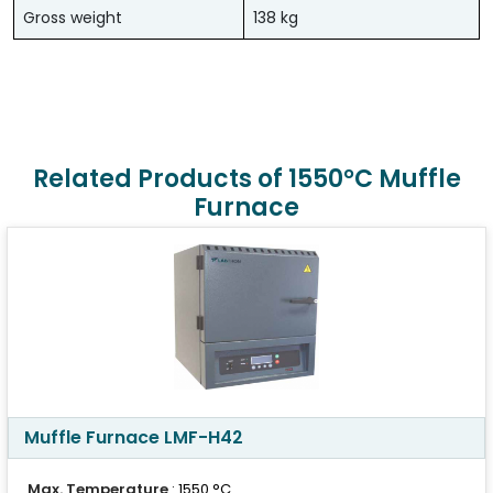
Gross weight
138 kg
Related Products of 1550°C Muffle
Furnace
Muffle Furnace LMF-H42
Max. Temperature
: 1550 °C