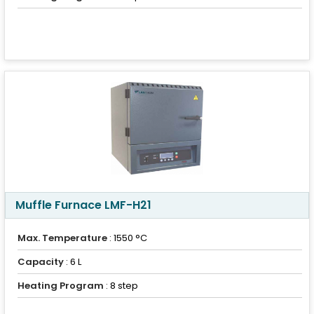
Muffle Furnace LMF-H21
Max. Temperature
: 1550 °C
Capacity
: 6 L
Heating Program
: 8 step