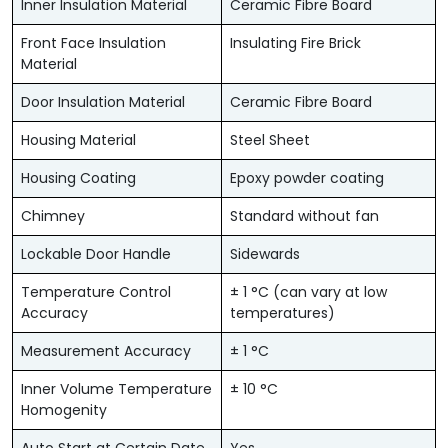
Inner Insulation Material
Ceramic Fibre Board
Front Face Insulation
Insulating Fire Brick
Material
Door Insulation Material
Ceramic Fibre Board
Housing Material
Steel Sheet
Housing Coating
Epoxy powder coating
Chimney
Standard without fan
Lockable Door Handle
Sidewards
Temperature Control
± 1 °C (can vary at low
Accuracy
temperatures)
Measurement Accuracy
± 1 °C
Inner Volume Temperature
± 10 °C
Homogenity