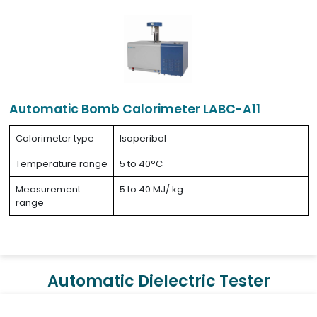
Automatic Bomb Calorimeter LABC-A11
Calorimeter type
Isoperibol
Temperature range
5 to 40°C
Measurement
5 to 40 MJ/ kg
range
Automatic Dielectric Tester