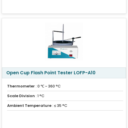
Open Cup Flash Point Tester LOFP-A10
Thermometer
: 0 ℃ ~ 360 °C
Scale Division
: 1 °C
Ambient Temperature
: ≤ 35 °C