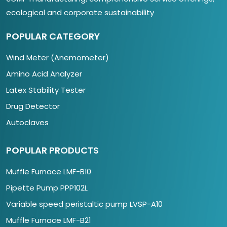
ecological and corporate sustainability
POPULAR CATEGORY
Wind Meter (Anemometer)
Amino Acid Analyzer
Latex Stability Tester
Drug Detector
Autoclaves
POPULAR PRODUCTS
Muffle Furnace LMF-B10
Pipette Pump PPP102L
Variable speed peristaltic pump LVSP-A10
Muffle Furnace LMF-B21