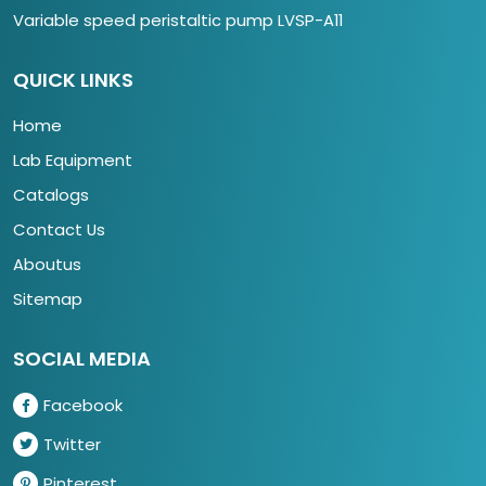
Variable speed peristaltic pump LVSP-A11
QUICK LINKS
Home
Lab Equipment
Catalogs
Contact Us
Aboutus
Sitemap
SOCIAL MEDIA
Facebook
Twitter
Pinterest