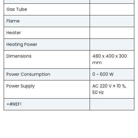
Gas Tube
Flame
Heater
Heating Power
Dimensions
480 x 400 x 300
mm
Power Consumption
0 ~ 600 W
Power Supply
AC 220 V ± 10 %,
50 Hz
=#REF!