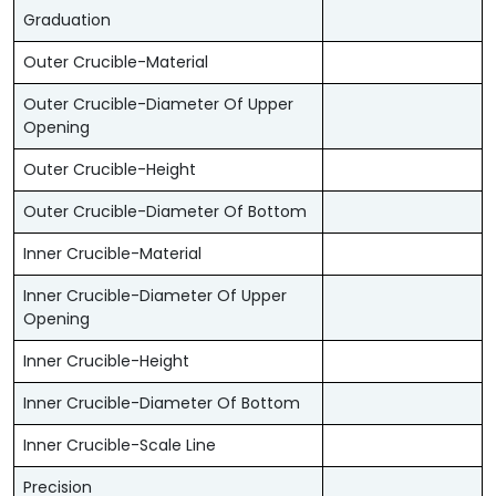
Graduation
Outer Crucible-Material
Outer Crucible-Diameter Of Upper
Opening
Outer Crucible-Height
Outer Crucible-Diameter Of Bottom
Inner Crucible-Material
Inner Crucible-Diameter Of Upper
Opening
Inner Crucible-Height
Inner Crucible-Diameter Of Bottom
Inner Crucible-Scale Line
Precision