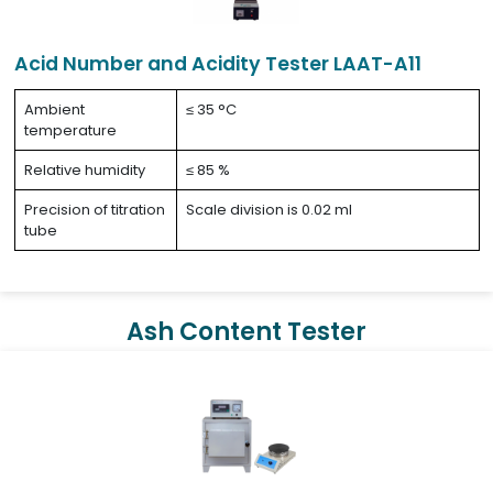
Acid Number and Acidity Tester LAAT-A11
Ambient
≤ 35 °C
temperature
Relative humidity
≤ 85 %
Precision of titration
Scale division is 0.02 ml
tube
Ash Content Tester