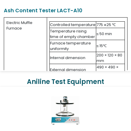
Ash Content Tester LACT-A10
Electric Muffle
Controlled temperature
775 ±25 ℃
Furnace
Temperature rising
≤ 50 min
time of empty chamber
Furnace temperature
≤ 15℃
uniformity
200 × 120 × 80
Internal dimension
mm
490 × 490 ×
External dimension
450 mm
Power consumption
2.5 kW
Aniline Test Equipment
AC 220V ±10%,
Power supply
50 Hz
Net weight
35 kg
Temperature
Maximum
controller
control
1200 ℃
temperature
Dimension
500 × 300 × 235 mm