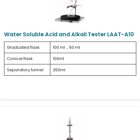
Water Soluble Acid and Alkali Tester LAAT-A10
Graduated flask
100 ml，50 ml
Conical flask
100ml
Separatory funnel
250ml