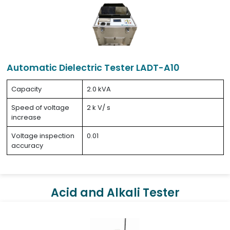
Automatic Dielectric Tester LADT-A10
Capacity
2.0 kVA
Speed of voltage
2 k V/ s
increase
Voltage inspection
0.01
accuracy
Acid and Alkali Tester