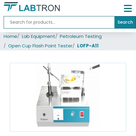
Search
Home
Home
Lab Equipment
Petroleum Testing
Lab
Equipment
Open Cup Flash Point Tester
LOFP-A11
All
Catalogs
About
Us
Contact
us