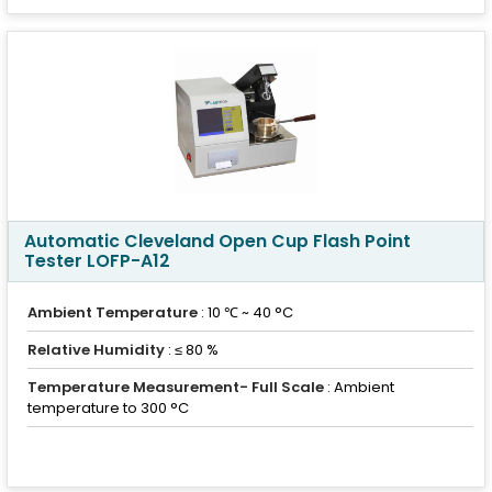
Automatic Cleveland Open Cup Flash Point
Tester LOFP-A12
Ambient Temperature
: 10 ℃ ~ 40 °C
Relative Humidity
: ≤ 80 %
Temperature Measurement- Full Scale
: Ambient
temperature to 300 °C