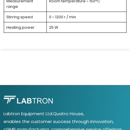
Measurement
Room temperature ~ 150°C
range
Stirring speed
0 ~ 1200 r / min
Heating power
25 W
Labtron Equipment Ltd.Quatro House,
enables the customer success through innovation,
cGMP manufacturing, comprehensive service offerings,