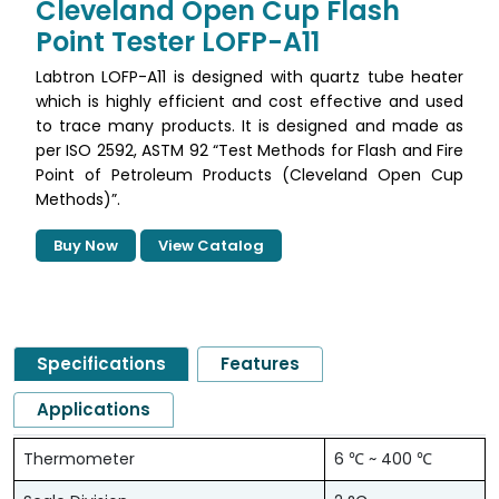
Cleveland Open Cup Flash
Point Tester LOFP-A11
Labtron LOFP-A11 is designed with quartz tube heater
which is highly efficient and cost effective and used
to trace many products. It is designed and made as
per ISO 2592, ASTM 92 “Test Methods for Flash and Fire
Point of Petroleum Products (Cleveland Open Cup
Methods)”.
Buy Now
View Catalog
Specifications
Features
Applications
Thermometer
6 ℃ ~ 400 ℃