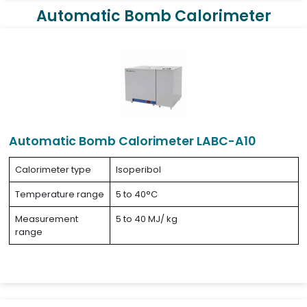
Automatic Bomb Calorimeter
Automatic Bomb Calorimeter LABC-A10
Calorimeter type
Isoperibol
Temperature range
5 to 40°C
Measurement
5 to 40 MJ/ kg
range