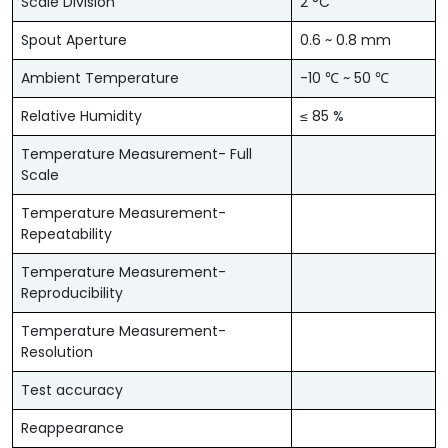
Scale Division
2 °C
Spout Aperture
0.6 ~ 0.8 mm
Ambient Temperature
-10 ℃ ~ 50 ℃
Relative Humidity
≤ 85 %
Temperature Measurement- Full
Scale
Temperature Measurement-
Repeatability
Temperature Measurement-
Reproducibility
Temperature Measurement-
Resolution
Test accuracy
Reappearance