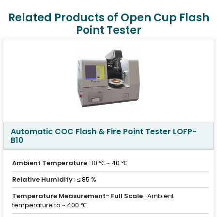
Related Products of Open Cup Flash
Point Tester
Automatic COC Flash & Fire Point Tester LOFP-
B10
Ambient Temperature
: 10 ℃ ~ 40 ℃
Relative Humidity
: ≤ 85 %
Temperature Measurement- Full Scale
: Ambient
temperature to ~ 400 ℃