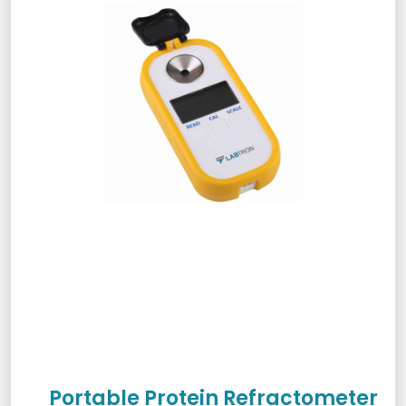
Portable Protein Refractometer