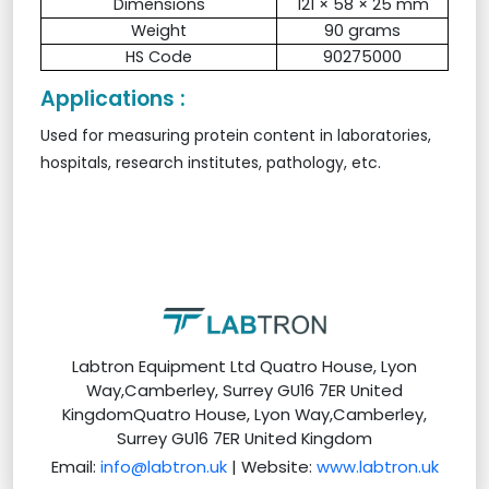
Dimensions
121 × 58 × 25 mm
Weight
90 grams
HS Code
90275000
Applications :
Used for measuring protein content in laboratories,
hospitals, research institutes, pathology, etc.
Labtron Equipment Ltd Quatro House, Lyon
Way,Camberley, Surrey GU16 7ER United
KingdomQuatro House, Lyon Way,Camberley,
Surrey GU16 7ER United Kingdom
Email:
info@labtron.uk
| Website:
www.labtron.uk