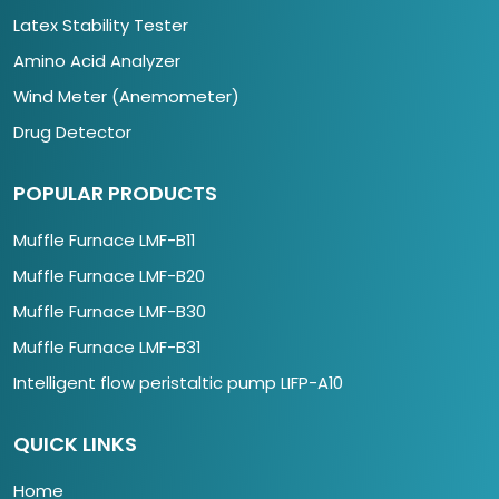
Latex Stability Tester
Amino Acid Analyzer
Wind Meter (Anemometer)
Drug Detector
POPULAR PRODUCTS
Muffle Furnace LMF-B11
Muffle Furnace LMF-B20
Muffle Furnace LMF-B30
Muffle Furnace LMF-B31
Intelligent flow peristaltic pump LIFP-A10
QUICK LINKS
Home