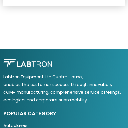
Labtron Equipment Ltd.Quatro House,
enables the customer success through innovation,
cGMP manufacturing, comprehensive service offerings,
ecological and corporate sustainability
POPULAR CATEGORY
Autoclaves