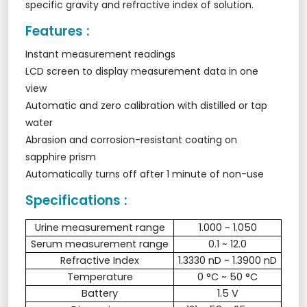
specific gravity and refractive index of solution.
Features :
Instant measurement readings
LCD screen to display measurement data in one
view
Automatic and zero calibration with distilled or tap
water
Abrasion and corrosion-resistant coating on
sapphire prism
Automatically turns off after 1 minute of non-use
Specifications :
Urine measurement range
1.000 ~ 1.050
Serum measurement range
0.1 ~ 12.0
Refractive Index
1.3330 nD ~ 1.3900 nD
Temperature
0 °C ~ 50 °C
Battery
1.5 V