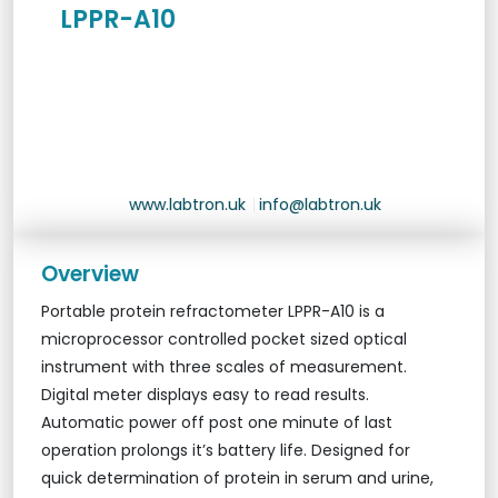
LPPR-A10
www.labtron.uk
|
info@labtron.uk
Overview
Portable protein refractometer LPPR-A10 is a
microprocessor controlled pocket sized optical
instrument with three scales of measurement.
Digital meter displays easy to read results.
Automatic power off post one minute of last
operation prolongs it’s battery life. Designed for
quick determination of protein in serum and urine,