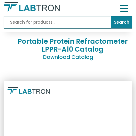
Search
Home
Lab
Portable Protein Refractometer
Equipment
LPPR-A10 Catalog
Download Catalog
All
Catalogs
About
Us
Contact
us