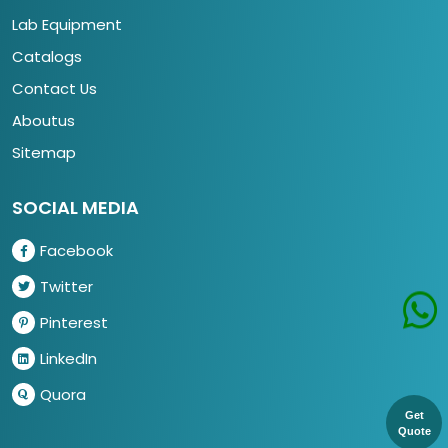
Lab Equipment
Catalogs
Contact Us
Aboutus
Sitemap
SOCIAL MEDIA
Facebook
Twitter
Pinterest
LinkedIn
Quora
Get
Quote