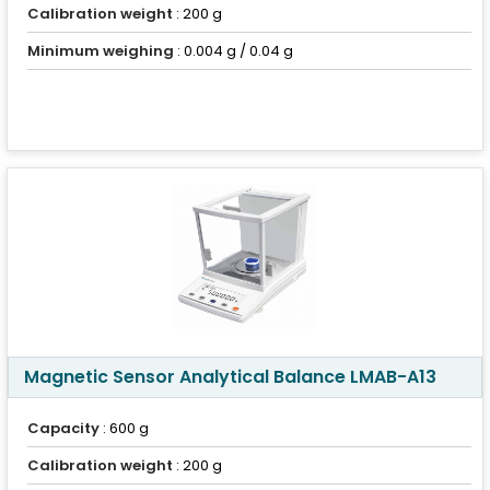
Calibration weight
: 200 g
Minimum weighing
: 0.004 g / 0.04 g
Magnetic Sensor Analytical Balance LMAB-A13
Capacity
: 600 g
Calibration weight
: 200 g