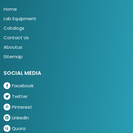
Home
Lab Equipment
Catalogs
Contact Us
Aboutus
Sitemap
SOCIAL MEDIA
Facebook
Twitter
Pinterest
LinkedIn
Quora