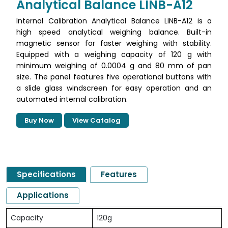
Analytical Balance LINB-A12
Internal Calibration Analytical Balance LINB-A12 is a
high speed analytical weighing balance. Built-in
magnetic sensor for faster weighing with stability.
Equipped with a weighing capacity of 120 g with
minimum weighing of 0.0004 g and 80 mm of pan
size. The panel features five operational buttons with
a slide glass windscreen for easy operation and an
automated internal calibration.
Buy Now
View Catalog
Specifications
Features
Applications
Capacity
120g