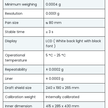
Minimum weighing
0.0004 g
Resolution
0.0001 g
Pan size
ᴓ 80 mm
Stable time
≤ 3 s
Display
LCD ( White back light with black
font )
Operational
5 °C ~ 25 °C
temperature
Repeatability
± 0.0002 g
Liner
± 0.0003 g
Draft shield size
240 x 190 x 265 mm
Calibration weight
Internally calibrated
Inner dimension
415 x 285 x 430 mm