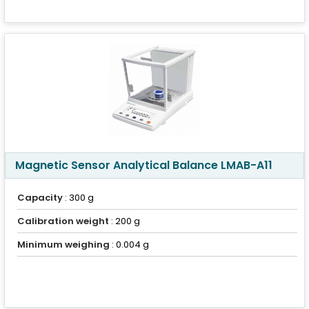
Magnetic Sensor Analytical Balance LMAB-A11
Capacity
: 300 g
Calibration weight
: 200 g
Minimum weighing
: 0.004 g