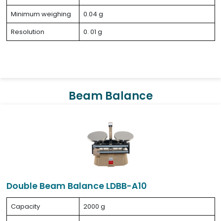
Minimum weighing
0.04 g
Resolution
0. 01 g
Beam Balance
Double Beam Balance LDBB-A10
Capacity
2000 g