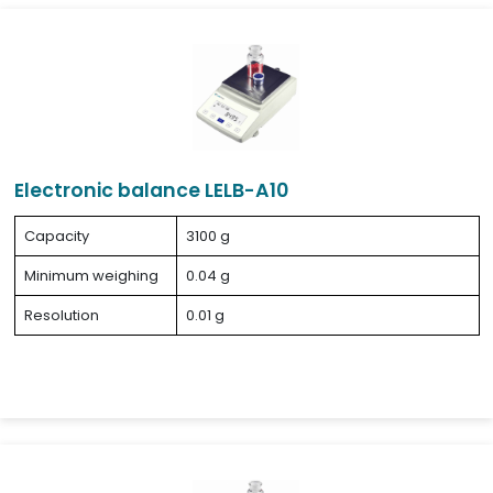
Electronic balance LELB-A10
Capacity
3100 g
Minimum weighing
0.04 g
Resolution
0.01 g