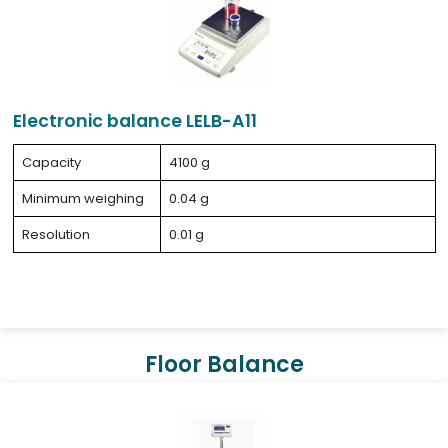
Electronic balance LELB-A11
Capacity
4100 g
Minimum weighing
0.04 g
Resolution
0.01 g
Floor Balance