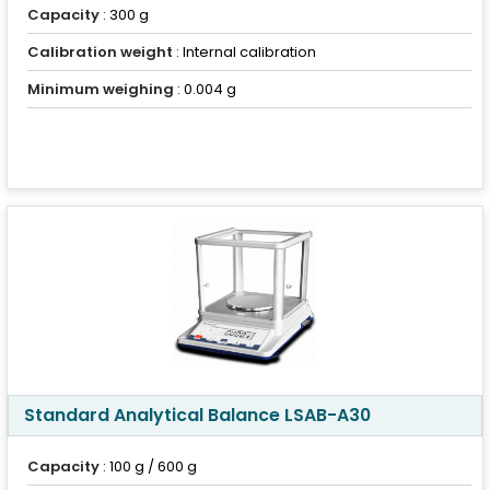
Capacity
: 300 g
Calibration weight
: Internal calibration
Minimum weighing
: 0.004 g
Standard Analytical Balance LSAB-A30
Capacity
: 100 g / 600 g