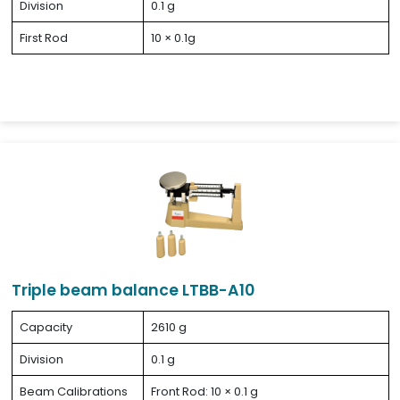
Division
0.1 g
First Rod
10 × 0.1g
Triple beam balance LTBB-A10
Capacity
2610 g
Division
0.1 g
Beam Calibrations
Front Rod: 10 × 0.1 g