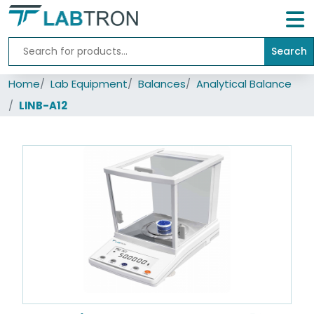
Search
Home
Home
Lab Equipment
Balances
Analytical Balance
Lab
Equipment
LINB-A12
All
Catalogs
About
Us
Contact
us