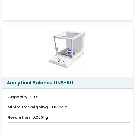
Analytical Balance LINB-A11
Capacity
: 110 g
Minimum weighing
: 0.0004 g
Resolution
: 0.0001 g