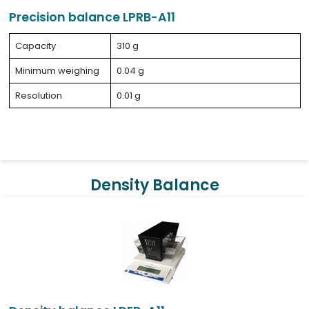
Precision balance LPRB-A11
Capacity
310 g
Minimum weighing
0.04 g
Resolution
0.01 g
Density Balance