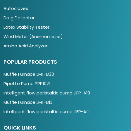
Autoclaves
Drug Detector
Latex Stability Tester
Wind Meter (Anemometer)
Amino Acid Analyzer
POPULAR PRODUCTS
Muffle Furnace LMF-B30
Pipette Pump PPP102L
Intelligent flow peristaltic pump LIFP-A10
Muffle Furnace LMF-B13
Intelligent flow peristaltic pump LIFP-A11
QUICK LINKS