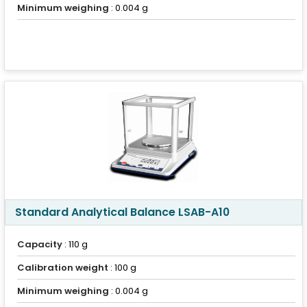
Minimum weighing
: 0.004 g
Standard Analytical Balance LSAB-A10
Capacity
: 110 g
Calibration weight
: 100 g
Minimum weighing
: 0.004 g