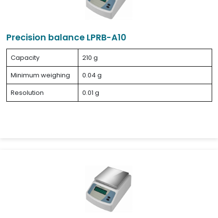
Precision balance LPRB-A10
Capacity
210 g
Minimum weighing
0.04 g
Resolution
0.01 g