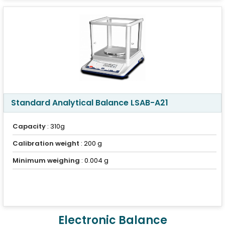
Standard Analytical Balance LSAB-A21
Capacity
: 310g
Calibration weight
: 200 g
Minimum weighing
: 0.004 g
Electronic Balance