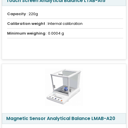
Touch Screen Analytical Balance LTAB-A15
Capacity
: 220g
Calibration weight
: Internal calibration
Minimum weighing
: 0.0004 g
Magnetic Sensor Analytical Balance LMAB-A20