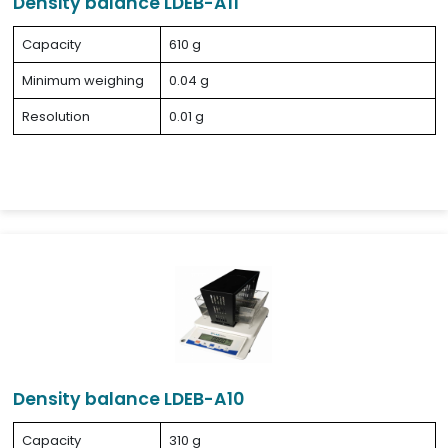
Density balance LDEB-A11
Capacity
610 g
Minimum weighing
0.04 g
Resolution
0.01 g
Density balance LDEB-A10
Capacity
310 g