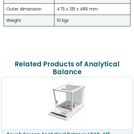
Outer dimension
475 x 315 x 485 mm
Weight
10 kgs
Related Products of Analytical
Balance