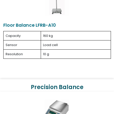
Floor Balance LFRB-A10
Capacity
160 kg
Sensor
Load cell
Resolution
10 g
Precision Balance