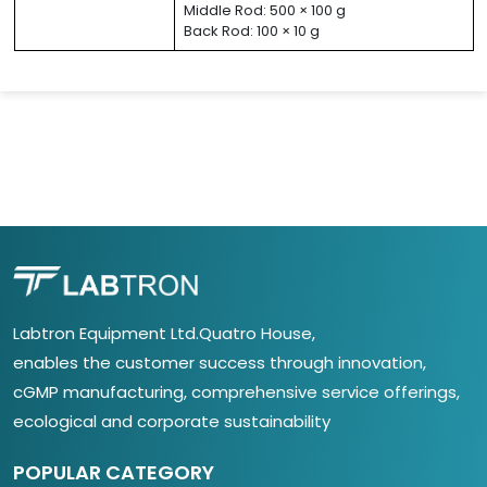
Middle Rod: 500 × 100 g
Back Rod: 100 × 10 g
Labtron Equipment Ltd.Quatro House,
enables the customer success through innovation,
cGMP manufacturing, comprehensive service offerings,
ecological and corporate sustainability
POPULAR CATEGORY