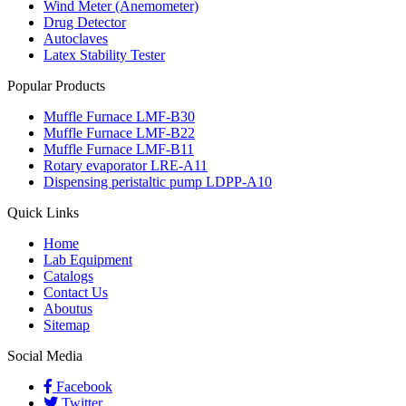
Wind Meter (Anemometer)
Drug Detector
Autoclaves
Latex Stability Tester
Popular Products
Muffle Furnace LMF-B30
Muffle Furnace LMF-B22
Muffle Furnace LMF-B11
Rotary evaporator LRE-A11
Dispensing peristaltic pump LDPP-A10
Quick Links
Home
Lab Equipment
Catalogs
Contact Us
Aboutus
Sitemap
Social Media
Facebook
Twitter