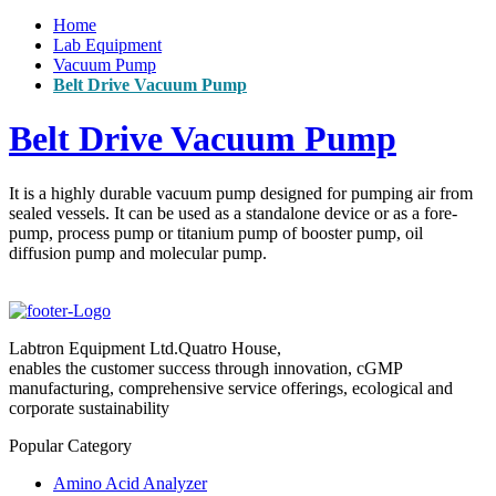
Home
Lab Equipment
Vacuum Pump
Belt Drive Vacuum Pump
Belt Drive Vacuum Pump
It is a highly durable vacuum pump designed for pumping air from
sealed vessels. It can be used as a standalone device or as a fore-
pump, process pump or titanium pump of booster pump, oil
diffusion pump and molecular pump.
Labtron Equipment Ltd.Quatro House,
enables the customer success through innovation, cGMP
manufacturing, comprehensive service offerings, ecological and
corporate sustainability
Popular Category
Amino Acid Analyzer