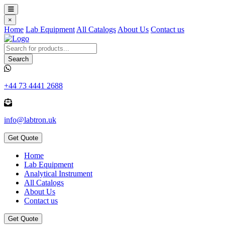
×
Home
Lab Equipment
All Catalogs
About Us
Contact us
Search
+44 73 4441 2688
info@labtron.uk
Get Quote
Home
Lab Equipment
Analytical Instrument
All Catalogs
About Us
Contact us
Get Quote