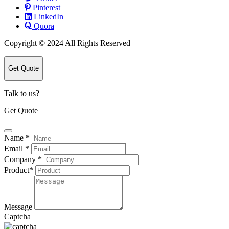
Pinterest
LinkedIn
Quora
Copyright © 2024 All Rights Reserved
Get Quote
Talk to us?
Get Quote
Name
*
Email
*
Company
*
Product
*
Message
Captcha