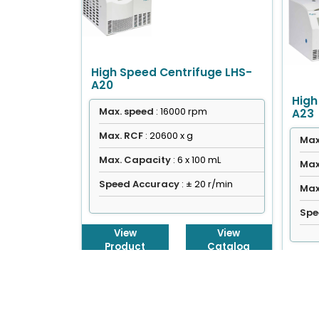
High Speed Centrifuge LHS-
A20
High
Max. speed
: 16000 rpm
A23
Max. RCF
: 20600 x g
Max
Max. Capacity
: 6 x 100 mL
Max
Speed Accuracy
: ± 20 r/min
Max
Spe
View
View
Product
Catalog