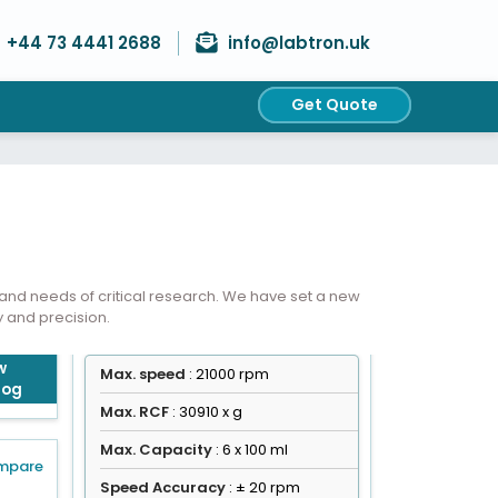
+44 73 4441 2688
info@labtron.uk
Get Quote
Get Quote
nd needs of critical research. We have set a new
y and precision.
w
Max. speed
: 21000 rpm
log
Max. RCF
: 30910 x g
Max. Capacity
: 6 x 100 ml
mpare
Speed Accuracy
: ± 20 rpm