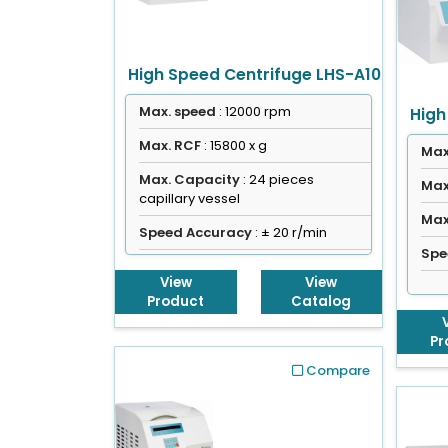
High Speed Centrifuge LHS-A10
Max. speed
: 12000 rpm
High
Max. RCF
: 15800 x g
Max
Max. Capacity
: 24 pieces
Max
capillary vessel
Max
Speed Accuracy
: ± 20 r/min
Spe
View
View
Product
Catalog
Pr
Compare