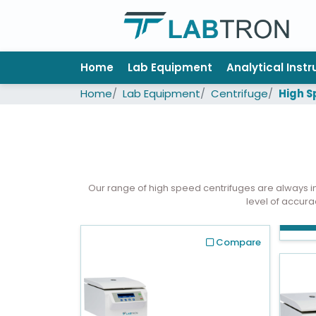
Home
Home
Lab Equipment
Analytical Inst
Lab
Home
Lab Equipment
Centrifuge
High S
Equipment
All
Catalogs
About
Our range of high speed centrifuges are always 
Us
level of accura
Contact
us
Compare