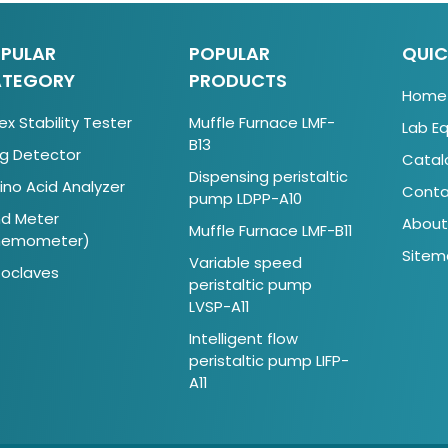
PULAR
POPULAR
QUIC
TEGORY
PRODUCTS
Home
ex Stability Tester
Muffle Furnace LMF-
Lab E
B13
g Detector
Catal
Dispensing peristaltic
no Acid Analyzer
Conta
pump LDPP-A10
d Meter
About
Muffle Furnace LMF-B11
nemometer)
Sitem
Variable speed
oclaves
peristaltic pump
LVSP-A11
Intelligent flow
peristaltic pump LIFP-
A11