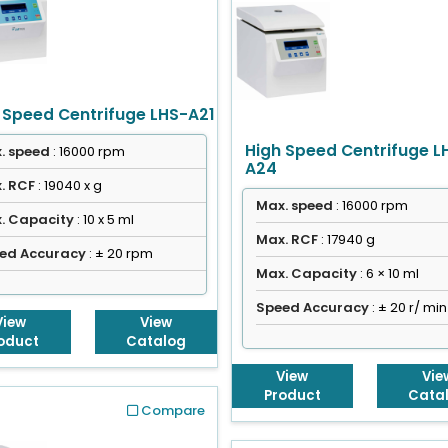
 Speed Centrifuge LHS-A21
High Speed Centrifuge L
. speed
: 16000 rpm
A24
. RCF
: 19040 x g
Max. speed
: 16000 rpm
. Capacity
: 10 x 5 ml
Max. RCF
: 17940 g
ed Accuracy
: ± 20 rpm
Max. Capacity
: 6 × 10 ml
Speed Accuracy
: ± 20 r/ min
View
View
oduct
Catalog
View
Vie
Product
Cata
Compare