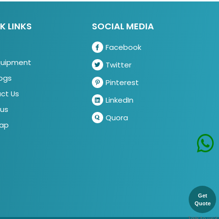
K LINKS
SOCIAL MEDIA
Facebook
quipment
Twitter
ogs
Pinterest
ct Us
LinkedIn
us
Quora
ap
Get
Quote
Talk to us?