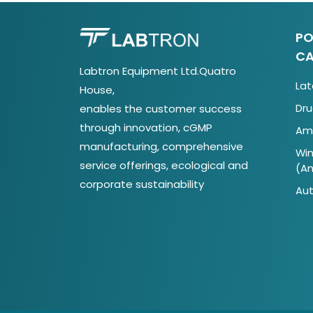
PO
CA
Labtron Equipment Ltd.Quatro
Lat
House,
Dru
enables the customer success
through innovation, cGMP
Ami
manufacturing, comprehensive
Win
service offerings, ecological and
(A
corporate sustainability
Aut