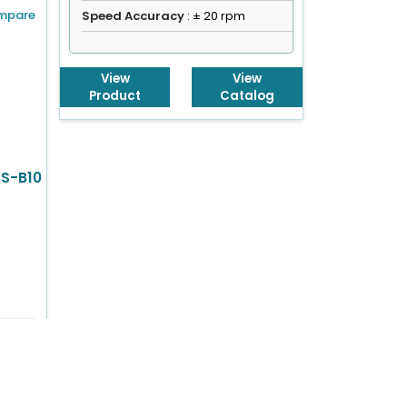
mpare
Speed Accuracy
: ± 20 rpm
View
View
Product
Catalog
HS-B10