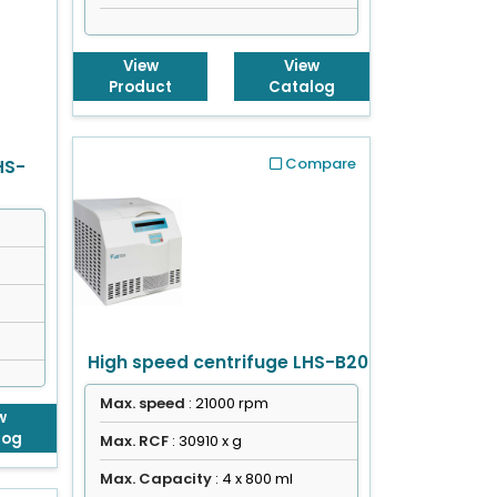
View
View
Product
Catalog
Compare
HS-
High speed centrifuge LHS-B20
Max. speed
: 21000 rpm
w
log
Max. RCF
: 30910 x g
Max. Capacity
: 4 x 800 ml