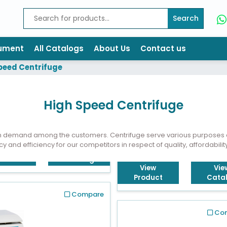
Search
rument
All Catalogs
About Us
Contact us
peed Centrifuge
High Speed Centrifuge
in demand among the customers. Centrifuge serve various purposes a
cy and efficiency for our competitors in respect of quality, affordabilit
View
Vie
Product
Cata
Compare
Co