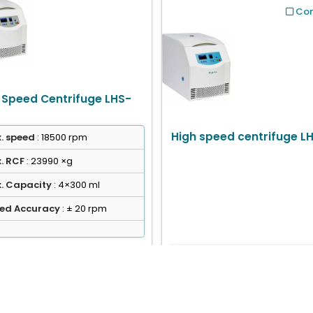
Co
 Speed Centrifuge LHS-
High speed centrifuge L
. speed
: 18500 rpm
. RCF
: 23990 ×g
. Capacity
: 4×300 ml
ed Accuracy
: ± 20 rpm