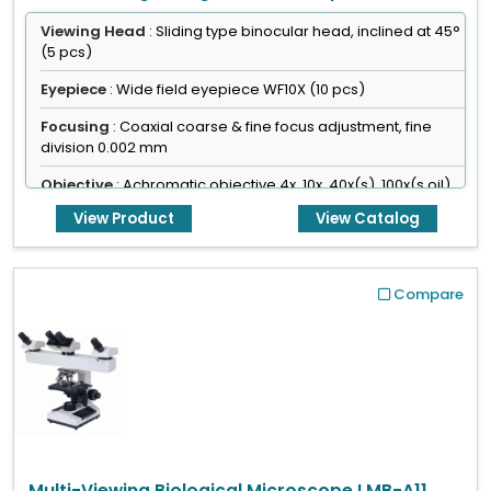
Viewing Head
: Sliding type binocular head, inclined at 45°
(5 pcs)
Eyepiece
: Wide field eyepiece WF10X (10 pcs)
Focusing
: Coaxial coarse & fine focus adjustment, fine
division 0.002 mm
Objective
: Achromatic objective 4x, 10x, 40x(s), 100x(s,oil)
View Product
View Catalog
Compare
Multi-Viewing Biological Microscope LMB-A11