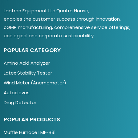
Labtron Equipment Ltd.Quatro House,
enables the customer success through innovation,
cGMP manufacturing, comprehensive service offerings,
ecological and corporate sustainability
POPULAR CATEGORY
Amino Acid Analyzer
Latex Stability Tester
Wind Meter (Anemometer)
Autoclaves
Drug Detector
POPULAR PRODUCTS
Muffle Furnace LMF-B31