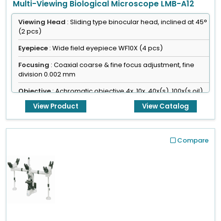
Multi-Viewing Biological Microscope LMB-A12
Viewing Head
: Sliding type binocular head, inclined at 45°
(2 pcs)
Eyepiece
: Wide field eyepiece WF10X (4 pcs)
Focusing
: Coaxial coarse & fine focus adjustment, fine
division 0.002 mm
Objective
: Achromatic objective 4x, 10x, 40x(s), 100x(s,oil)
View Product
View Catalog
Compare