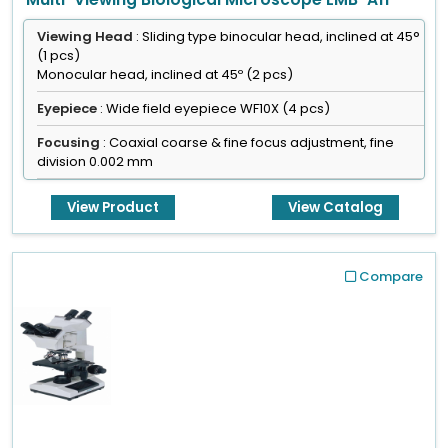
Viewing Head
: Sliding type binocular head, inclined at 45°
(1 pcs)
Monocular head, inclined at 45º (2 pcs)
Eyepiece
: Wide field eyepiece WF10X (4 pcs)
Focusing
: Coaxial coarse & fine focus adjustment, fine
division 0.002 mm
Objective
: Achromatic objective 4x, 10x, 40x(s), 100x(s,oil)
View Product
View Catalog
Compare