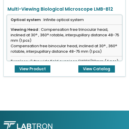
Multi-Viewing Biological Microscope LMB-B12
Optical system
: Infinite optical system
Viewing Head
: Compensation free trinocular head,
inclined at 30° , 360° rotable, interpupillary distance 48-75
mm (1 pcs)
Compensation free binocular head, inclined at 30° , 360°
rotable, interpupillary distance 48-75 mm (1 pcs)
Eyepiece
: Extra wide field eyepiece EW10X/20mm (4 pcs)
View Product
View Catalog
Focusing
: Coaxial coarse & fine adjustment, fine division
0.001 mm