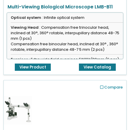
Multi-Viewing Biological Microscope LMB-B11
Optical system
: Infinite optical system
Viewing Head
: Compensation free trinocular head,
inclined at 30°, 360° rotable, interpupillary distance 48-75
mm (1 pcs)
Compensation free binocular head, inclined at 30° , 360°
rotable, interpupillary distance 48-7 5 mm (2 pcs)
Eyepiece
: Extra wide field eyepiece EW10X/20mm (6 pcs)
View Product
View Catalog
Focusing
: Coaxial coarse & fine adjustment, fine division
0.001 mm
Compare