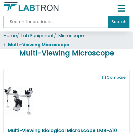
Search
Home
Home
Lab Equipment
Microscope
Lab
Equipment
Multi-Viewing Microscope
Multi-Viewing Microscope
All
Catalogs
About
Compare
Us
Contact
us
Multi-Viewing Biological Microscope LMB-A10