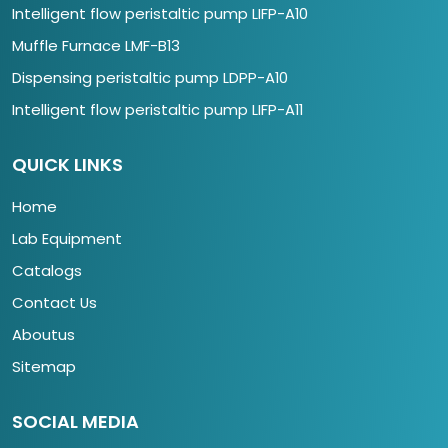
Intelligent flow peristaltic pump LIFP-A10
Muffle Furnace LMF-B13
Dispensing peristaltic pump LDPP-A10
Intelligent flow peristaltic pump LIFP-A11
QUICK LINKS
Home
Lab Equipment
Catalogs
Contact Us
Aboutus
Sitemap
SOCIAL MEDIA