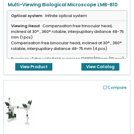
Multi-Viewing Biological Microscope LMB-B10
Optical system
: Infinite optical system
Viewing Head
: Compensation free trinocular head,
inclined at 30° , 360° rotable, interpupillary distance 48-75
mm (1 pcs)
Compensation free binocular head, inclined at 30° , 360°
rotable, interpupillary distance 48-75 mm (4 pcs)
Eyepiece
: Extra wide field eyepiece EW10X/20mm (10 pcs)
View Product
View Catalog
Focusing
: Coaxial coarse & fine adjustment, fine division
0.001 mm
Compare