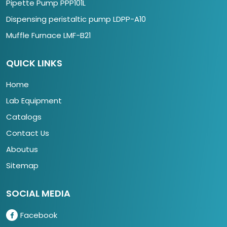
Pipette Pump PPP101L
Dispensing peristaltic pump LDPP-A10
Muffle Furnace LMF-B21
QUICK LINKS
Home
Lab Equipment
Catalogs
Contact Us
Aboutus
Sitemap
SOCIAL MEDIA
Facebook