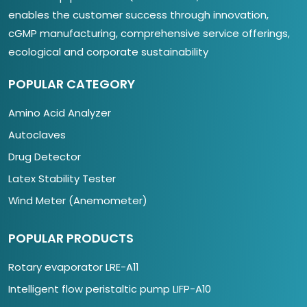
enables the customer success through innovation,
cGMP manufacturing, comprehensive service offerings,
ecological and corporate sustainability
POPULAR CATEGORY
Amino Acid Analyzer
Autoclaves
Drug Detector
Latex Stability Tester
Wind Meter (Anemometer)
POPULAR PRODUCTS
Rotary evaporator LRE-A11
Intelligent flow peristaltic pump LIFP-A10