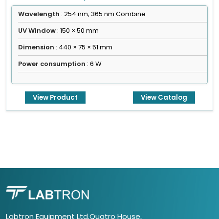
Wavelength
: 254 nm, 365 nm Combine
UV Window
: 150 × 50 mm
Dimension
: 440 × 75 × 51 mm
Power consumption
: 6 W
View Product
View Catalog
Labtron Equipment Ltd.Quatro House,