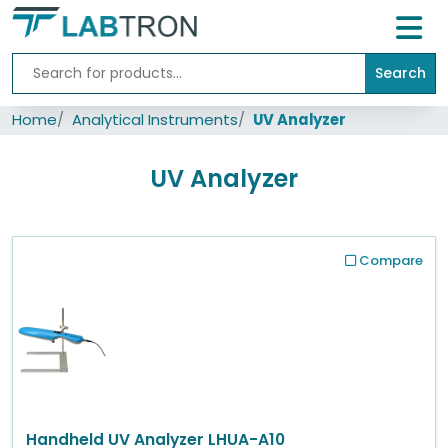
Search
Home
Home
Analytical Instruments
UV Analyzer
Lab
Equipment
UV Analyzer
All
Catalogs
About
Compare
Us
Contact
us
Handheld UV Analyzer LHUA-A10