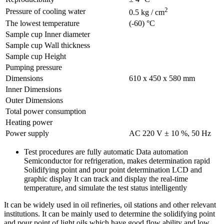
2
Pressure of cooling water
0.5 kg / cm
The lowest temperature
(-60) °C
Sample cup Inner diameter
Sample cup Wall thickness
Sample cup Height
Pumping pressure
Dimensions
610 x 450 x 580 mm
Inner Dimensions
Outer Dimensions
Total power consumption
Heating power
Power supply
AC 220 V ± 10 %, 50 Hz
Test procedures are fully automatic Data automation
Semiconductor for refrigeration, makes determination rapid
Solidifying point and pour point determination LCD and
graphic display It can track and display the real-time
temperature, and simulate the test status intelligently
It can be widely used in oil refineries, oil stations and other relevant
institutions. It can be mainly used to determine the solidifying point
and pour point of light oils which have good flow ability and low