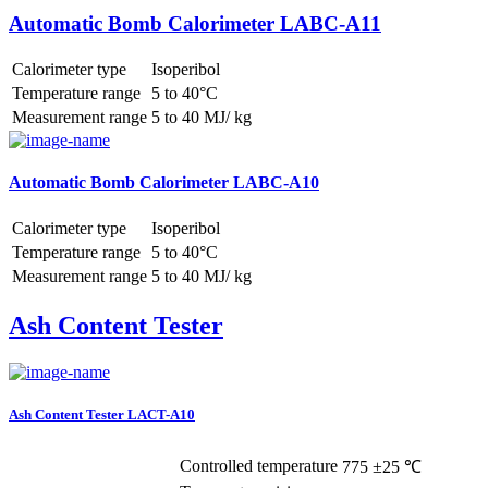
Automatic Bomb Calorimeter LABC-A11
Calorimeter type
Isoperibol
Temperature range
5 to 40°C
Measurement range
5 to 40 MJ/ kg
Automatic Bomb Calorimeter LABC-A10
Calorimeter type
Isoperibol
Temperature range
5 to 40°C
Measurement range
5 to 40 MJ/ kg
Ash Content Tester
Ash Content Tester LACT-A10
Controlled temperature
775 ±25 ℃