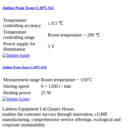
Aniline Point Tester LAPT-A11
Temperature
≤ 0.5 ℃
controlling accuracy
Temperature
Room temperature ~ 200 ℃
controlling range
Power supply for
5 V
illumination
Aniline Point Tester LAPT-A10
Measurement range
Room temperature ~ 150°C
Stirring speed
0 ~ 1200 r / min
Heating power
25 W
Labtron Equipment Ltd.Quatro House,
enables the customer success through innovation, cGMP
manufacturing, comprehensive service offerings, ecological and
corporate sustainability