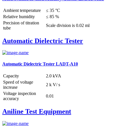
Ambient temperature
≤ 35 °C
Relative humidity
≤ 85 %
Precision of titration
Scale division is 0.02 ml
tube
Automatic Dielectric Tester
Automatic Dielectric Tester LADT-A10
Capacity
2.0 kVA
Speed of voltage
2 k V/ s
increase
Voltage inspection
0.01
accuracy
Aniline Test Equipment