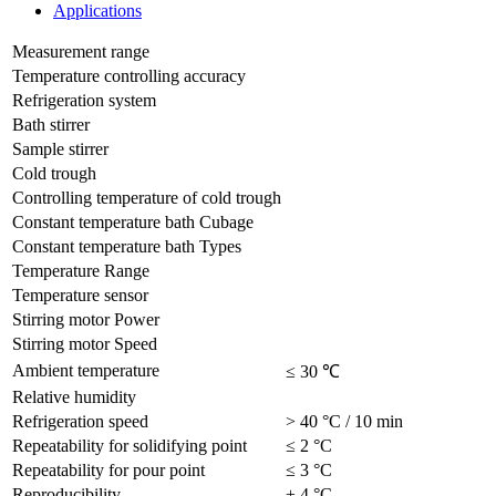
Applications
Measurement range
Temperature controlling accuracy
Refrigeration system
Bath stirrer
Sample stirrer
Cold trough
Controlling temperature of cold trough
Constant temperature bath Cubage
Constant temperature bath Types
Temperature Range
Temperature sensor
Stirring motor Power
Stirring motor Speed
Ambient temperature
≤ 30 ℃
Relative humidity
Refrigeration speed
> 40 °C / 10 min
Repeatability for solidifying point
≤ 2 °C
Repeatability for pour point
≤ 3 °C
Reproducibility
± 4 °C