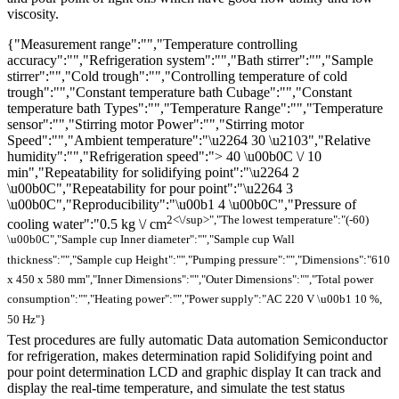
viscosity.
{"Measurement range":"","Temperature controlling
accuracy":"","Refrigeration system":"","Bath stirrer":"","Sample
stirrer":"","Cold trough":"","Controlling temperature of cold
trough":"","Constant temperature bath Cubage":"","Constant
temperature bath Types":"","Temperature Range":"","Temperature
sensor":"","Stirring motor Power":"","Stirring motor
Speed":"","Ambient temperature":"\u2264 30 \u2103","Relative
humidity":"","Refrigeration speed":"> 40 \u00b0C \/ 10
min","Repeatability for solidifying point":"\u2264 2
\u00b0C","Repeatability for pour point":"\u2264 3
\u00b0C","Reproducibility":"\u00b1 4 \u00b0C","Pressure of
2<\/sup>","The lowest temperature":"(-60)
cooling water":"0.5 kg \/ cm
\u00b0C","Sample cup Inner diameter":"","Sample cup Wall
thickness":"","Sample cup Height":"","Pumping pressure":"","Dimensions":"610
x 450 x 580 mm","Inner Dimensions":"","Outer Dimensions":"","Total power
consumption":"","Heating power":"","Power supply":"AC 220 V \u00b1 10 %,
50 Hz"}
Test procedures are fully automatic Data automation Semiconductor
for refrigeration, makes determination rapid Solidifying point and
pour point determination LCD and graphic display It can track and
display the real-time temperature, and simulate the test status