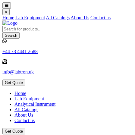
×
Home
Lab Equipment
All Catalogs
About Us
Contact us
Search
+44 73 4441 2688
info@labtron.uk
Get Quote
Home
Lab Equipment
Analytical Instrument
All Catalogs
About Us
Contact us
Get Quote