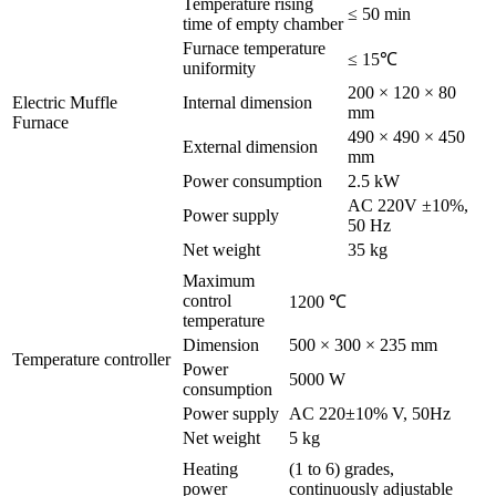
Temperature rising
≤ 50 min
time of empty chamber
Furnace temperature
≤ 15℃
uniformity
200 × 120 × 80
Electric Muffle
Internal dimension
mm
Furnace
490 × 490 × 450
External dimension
mm
Power consumption
2.5 kW
AC 220V ±10%,
Power supply
50 Hz
Net weight
35 kg
Maximum
control
1200 ℃
temperature
Dimension
500 × 300 × 235 mm
Temperature controller
Power
5000 W
consumption
Power supply
AC 220±10% V, 50Hz
Net weight
5 kg
Heating
(1 to 6) grades,
power
continuously adjustable