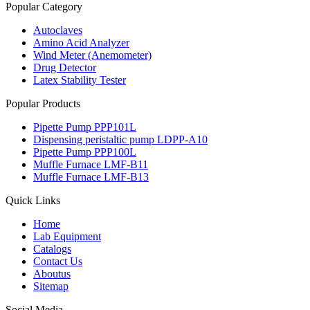
Popular Category
Autoclaves
Amino Acid Analyzer
Wind Meter (Anemometer)
Drug Detector
Latex Stability Tester
Popular Products
Pipette Pump PPP101L
Dispensing peristaltic pump LDPP-A10
Pipette Pump PPP100L
Muffle Furnace LMF-B11
Muffle Furnace LMF-B13
Quick Links
Home
Lab Equipment
Catalogs
Contact Us
Aboutus
Sitemap
Social Media