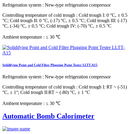
Refrigeration system
: New-type refrigeration compressor
Controlling temperature of cold trough
: Cold trough I: 0 °C, ± 0.5
°C; Cold trough II: 0 °C, (-17) °C, ± 0.5 °C; Cold trough III: (-17)
°C, (-34) °C, ± 0.5 °C; Cold trough IV: (-70) °C, ± 0.5 °C
Ambient temperature
: ≤ 30 ℃
Solidifying Point and Cold Filter Plugging Point Tester LLTT-A15
Refrigeration system
: New-type refrigeration compressor
Controlling temperature of cold trough
: Cold trough I: RT ~ (-51)
°C, ± 1°; Cold trough II:RT ~ (-80) °C, ± 1 °C
Ambient temperature
: ≤ 30 ℃
Automatic Bomb Calorimeter