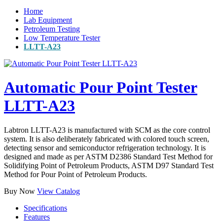
Home
Lab Equipment
Petroleum Testing
Low Temperature Tester
LLTT-A23
Automatic Pour Point Tester
LLTT-A23
Labtron LLTT-A23 is manufactured with SCM as the core control
system. It is also deliberately fabricated with colored touch screen,
detecting sensor and semiconductor refrigeration technology. It is
designed and made as per ASTM D2386 Standard Test Method for
Solidifying Point of Petroleum Products, ASTM D97 Standard Test
Method for Pour Point of Petroleum Products.
Buy Now
View Catalog
Specifications
Features