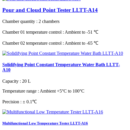
Pour and Cloud Point Tester LLTT-A14
Chamber quantity
: 2 chambers
Chamber 01 temperature control
: Ambient to -51 ℃
Chamber 02 temperature control
: Ambient to -65 ℃
Solidifying Point Constant Temperature Water Bath LLTT-
A10
Capacity
: 20 L
Temperature range
: Ambient +5°C to 100°C
Precision
: ± 0.1℃
Multifunctional Low Temperature Tester LLTT-A16