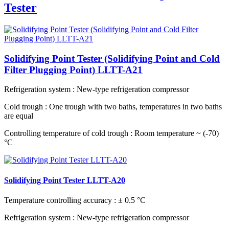
Tester
Solidifying Point Tester (Solidifying Point and Cold
Filter Plugging Point) LLTT-A21
Refrigeration system
: New-type refrigeration compressor
Cold trough
: One trough with two baths, temperatures in two baths
are equal
Controlling temperature of cold trough
: Room temperature ~ (-70)
°C
Solidifying Point Tester LLTT-A20
Temperature controlling accuracy
: ± 0.5 °C
Refrigeration system
: New-type refrigeration compressor