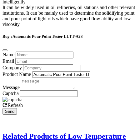
intelligently
It can be widely used in oil refineries, oil stations and other relevant
institutions. It can be mainly used to determine the solidifying point
and pour point of light oils which have good flow ability and low
viscosity.
Buy : Automatic Pour Point Tester LLTT-A23
Name
Email
Company
Product Name
Message
Captcha
Refresh
Send
Related Products of Low Temperature