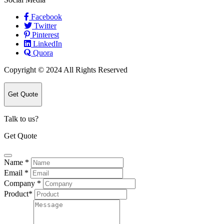
Facebook
Twitter
Pinterest
LinkedIn
Quora
Copyright © 2024 All Rights Reserved
Get Quote
Talk to us?
Get Quote
Name
*
Email
*
Company
*
Product
*