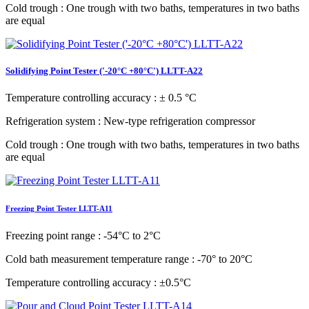
Cold trough
: One trough with two baths, temperatures in two baths
are equal
Solidifying Point Tester ('-20°C +80°C') LLTT-A22
Temperature controlling accuracy
: ± 0.5 °C
Refrigeration system
: New-type refrigeration compressor
Cold trough
: One trough with two baths, temperatures in two baths
are equal
Freezing Point Tester LLTT-A11
Freezing point range
: -54°C to 2°C
Cold bath measurement temperature range
: -70° to 20°C
Temperature controlling accuracy
: ±0.5°C