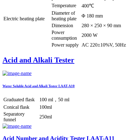
Temperature
400℃
Diameter of
Φ 180 mm
Electric heating plate
heating plate
Dimension
280 × 250 × 90 mm
Power
2000 W
consumption
Power supply
AC 220±10%V, 50Hz
Acid and Alkali Tester
Water Soluble Acid and Alkali Tester LAAT-A10
Graduated flask
100 ml，50 ml
Conical flask
100ml
Separatory
250ml
funnel
Acid Number and Acidity Tester LAAT-A11